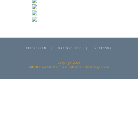
REFERENZEN
DATENSCHUTZ
IMPRESSUM
Copyright 2026
Alle Bildrechte Matthias Gruber | GruberImages.com