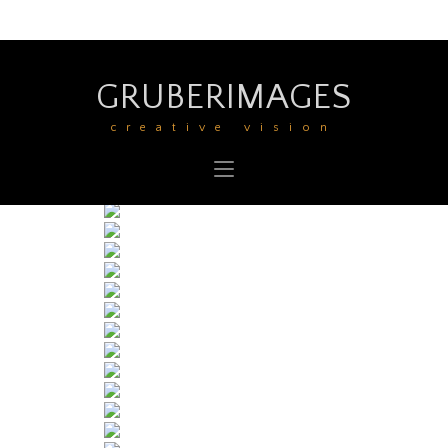
GRUBERIMAGES
creative vision