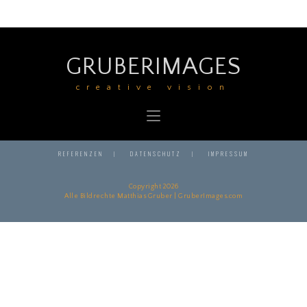
GRUBERIMAGES
creative vision
REFERENZEN
DATENSCHUTZ
IMPRESSUM
Copyright 2026
Alle Bildrechte Matthias Gruber | GruberImages.com