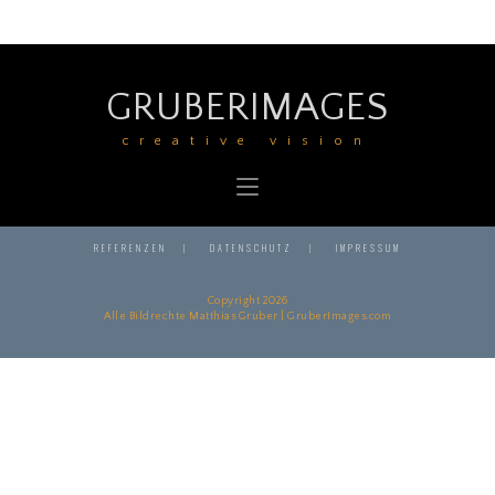
GRUBERIMAGES
creative vision
REFERENZEN
DATENSCHUTZ
IMPRESSUM
Copyright 2026
Alle Bildrechte Matthias Gruber | GruberImages.com