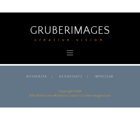
GRUBERIMAGES
creative vision
REFERENZEN
DATENSCHUTZ
IMPRESSUM
Copyright 2026
Alle Bildrechte Matthias Gruber | GruberImages.com