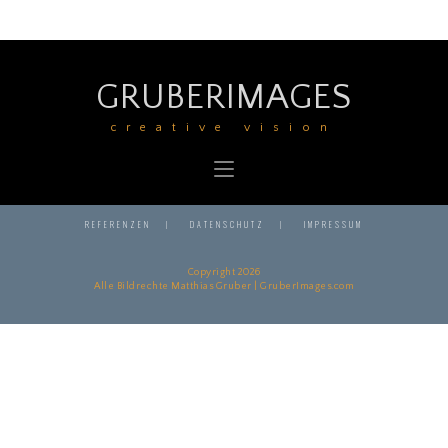
GRUBERIMAGES
creative vision
REFERENZEN
DATENSCHUTZ
IMPRESSUM
Copyright 2026
Alle Bildrechte Matthias Gruber | GruberImages.com