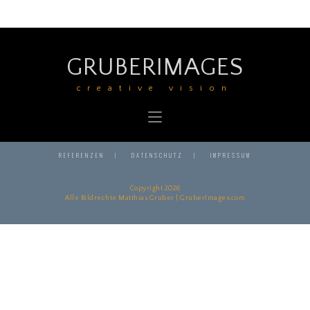
GRUBERIMAGES
creative vision
REFERENZEN
DATENSCHUTZ
IMPRESSUM
Copyright 2026
Alle Bildrechte Matthias Gruber | GruberImages.com