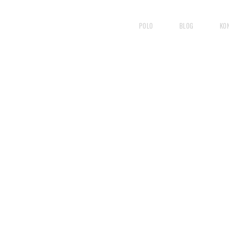
POLO
BLOG
KO