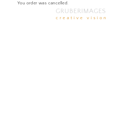
You order was cancelled.
GRUBERIMAGES
creative vision