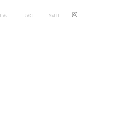
NTAKT
CART
MATTI